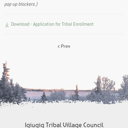
pop-up blockers.)
Download - Application for Tribal Enrollment
Prev
Igiugig Tribal Village Council