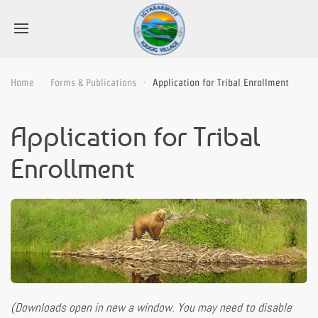
Home
Forms & Publications
Application for Tribal Enrollment
Application for Tribal
Enrollment
(Downloads open in new a window. You may need to disable