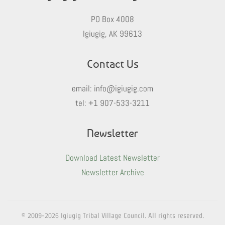
PO Box 4008
Igiugig, AK 99613
Contact Us
email:
info@igiugig.com
tel:
+1 907-533-3211
Newsletter
Download Latest Newsletter
Newsletter Archive
© 2009-
2026
Igiugig Tribal Village Council. All rights reserved.